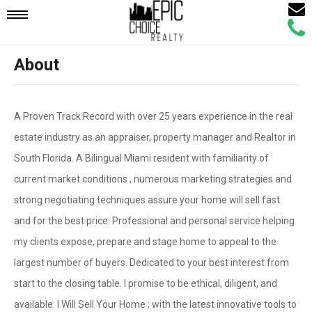
Email
Mobile
Call
Agen
Agen
About
Navigation
Menu
A Proven Track Record with over 25 years experience in the real
estate industry as an appraiser, property manager and Realtor in
South Florida. A Bilingual Miami resident with familiarity of
current market conditions , numerous marketing strategies and
strong negotiating techniques assure your home will sell fast
and for the best price. Professional and personal service helping
my clients expose, prepare and stage home to appeal to the
largest number of buyers. Dedicated to your best interest from
start to the closing table. I promise to be ethical, diligent, and
available. I Will Sell Your Home ; with the latest innovative tools to