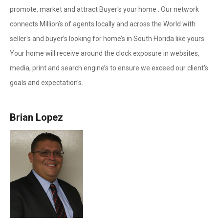
promote, market and attract Buyer's your home . Our network
connects Million’s of agents locally and across the World with
seller's and buyer’s looking for home’s in South Florida like yours.
Your home will receive around the clock exposure in websites,
media, print and search engine’s to ensure we exceed our client's
goals and expectation's.
Brian Lopez