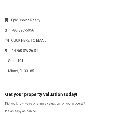
Epic Choice Realty
786-897-5956
CLICK HERE TO EMAIL
14750 SW 26 ST
Suite 101
Miami, FL 33185
Get your property valuation today!
Did you know we're offering a valuation for your property?
It's as easy as can be!