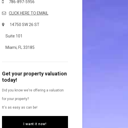
786-897-5956
CLICK HERE TO EMAIL
14750 SW 26 ST
Suite 101
Miami, FL 33185
Get your property valuation
today!
Did you know we're offering a valuation
for your property?
It's as easy as can be!
I want it now!