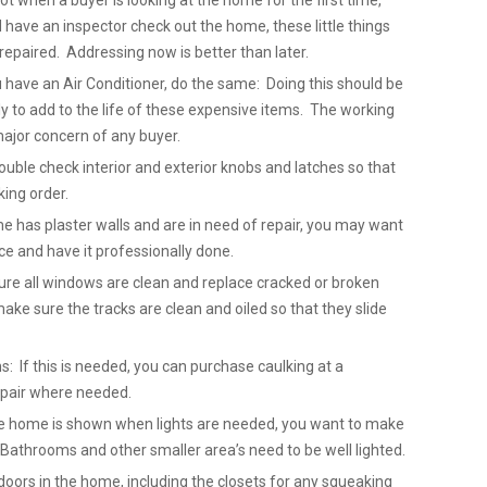
not when a buyer is looking at the home for the first time,
ave an inspector check out the home, these little things
repaired. Addressing now is better than later.
u have an Air Conditioner, do the same: Doing this should be
 to add to the life of these expensive items. The working
major concern of any buyer.
uble check interior and exterior knobs and latches so that
king order.
me has plaster walls and are in need of repair, you may want
ice and have it professionally done.
re all windows are clean and replace cracked or broken
ake sure the tracks are clean and oiled so that they slide
: If this is needed, you can purchase caulking at a
epair where needed.
 the home is shown when lights are needed, you want to make
. Bathrooms and other smaller area’s need to be well lighted.
doors in the home, including the closets for any squeaking