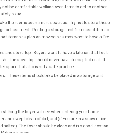
y not be comfortable walking over items to get to another
safety issue.
 make the rooms seem more spacious. Try not to store these
ge or basement. Renting a storage unit for unused items is
e not items you plan on moving, you may want to have a Pre
ers and stove top: Buyers want to have a kitchen that feels
sh. The stove top should never have items piled on it. It
ter space, but also is not a safe practice.
: These items should also be placed in a storage unit
first thing the buyer will see when entering your home.
er and swept clean of dirt, and (if you are in a snow or ice
nd salted) The foyer should be clean and is a good location