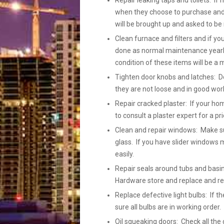
Repair leaking taps and toilets: If 
when they choose to purchase and h
will be brought up and asked to be 
Clean furnace and filters and if yo
done as normal maintenance yearly
condition of these items will be a 
Tighten door knobs and latches: Do
they are not loose and in good wor
Repair cracked plaster: If your ho
to consult a plaster expert for a pr
Clean and repair windows: Make su
glass. If you have slider windows m
easily.
Repair seals around tubs and basins
Hardware store and replace and r
Replace defective light bulbs: If
sure all bulbs are in working order
Oil squeaking doors: Check all the 