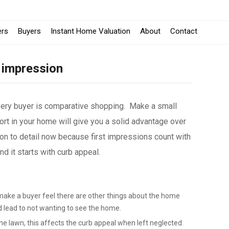
ers
Buyers
Instant Home Valuation
About
Contact
 impression
very buyer is comparative shopping. Make a small
rt in your home will give you a solid advantage over
w
on to detail now because first impressions count with
 it starts with curb appeal.
make a buyer feel there are other things about the home
d lead to not wanting to see the home.
e lawn, this affects the curb appeal when left neglected.