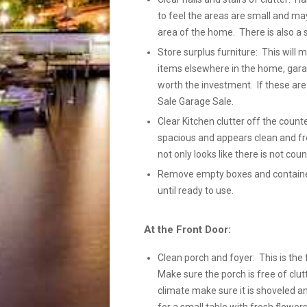
to feel the areas are small and ma
area of the home. There is also a 
Store surplus furniture: This will
items elsewhere in the home, gara
worth the investment. If these ar
Sale Garage Sale.
Clear Kitchen clutter off the count
spacious and appears clean and fre
not only looks like there is not coun
Remove empty boxes and containers
until ready to use.
At the Front Door:
Clean porch and foyer: This is the 
Make sure the porch is free of clutt
climate make sure it is shoveled a