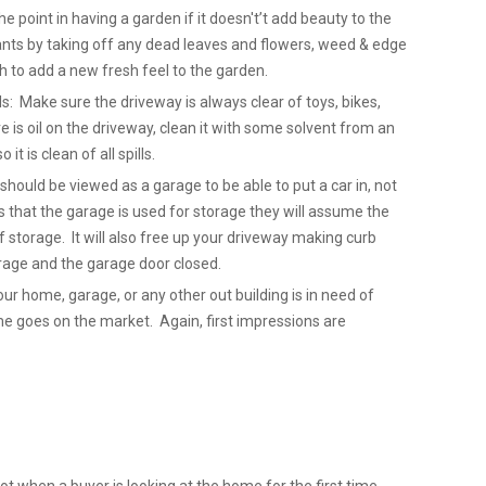
point in having a garden if it doesn't’t add beauty to the
nts by taking off any dead leaves and flowers, weed & edge
 to add a new fresh feel to the garden.
ls: Make sure the driveway is always clear of toys, bikes,
re is oil on the driveway, clean it with some solvent from an
it is clean of all spills.
hould be viewed as a garage to be able to put a car in, not
 that the garage is used for storage they will assume the
 storage. It will also free up your driveway making curb
Garage and the garage door closed.
our home, garage, or any other out building is in need of
ome goes on the market. Again, first impressions are