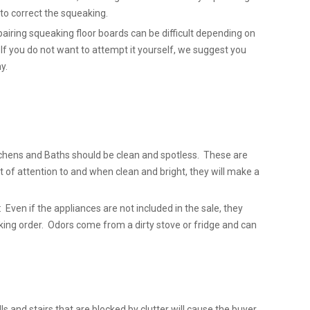
l to correct the squeaking.
airing squeaking floor boards can be difficult depending on
 If you do not want to attempt it yourself, we suggest you
y.
chens and Baths should be clean and spotless. These are
t of attention to and when clean and bright, they will make a
 Even if the appliances are not included in the sale, they
king order. Odors come from a dirty stove or fridge and can
lls and stairs that are blocked by clutter will cause the buyer