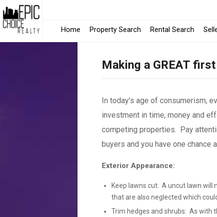
-
Home
Property Search
Rental Search
Sell
Opens
Making a GREAT first
in
a
In today’s age of consumerism, e
New
investment in time, money and effo
Windo
competing properties. Pay attenti
buyers and you have one chance and
Exterior Appearance:
Keep lawns cut: A uncut lawn will 
that are also neglected which coul
Trim hedges and shrubs: As with th