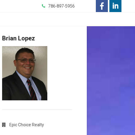
786-897-5956
-
-
Opens
Opens
Brian Lopez
in
in
a
a
New
New
Window
Window
Epic Choice Realty