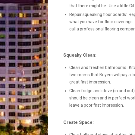
that there might be. Use a little Oi
Repair squeaking floor boards: Rep
what you have for floor coverings.
call a professional flooring compan
Squeaky Clean:
Clean and freshen bathrooms. Kit
two rooms that Buyers will pay a lo
great first impression.
Clean fridge and stove (in and out):
should be clean and in perfect wor
leave a poor first impression.
Create Space:
Clear halls and stairs of clutter: Ha