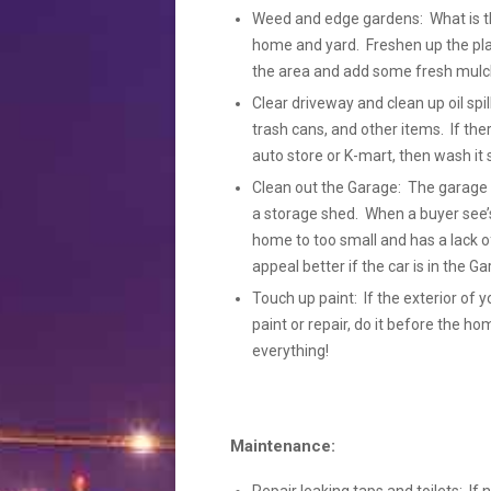
Weed and edge gardens: What is the 
home and yard. Freshen up the pla
the area and add some fresh mulch
Clear driveway and clean up oil spil
trash cans, and other items. If the
auto store or K-mart, then wash it so 
Clean out the Garage: The garage s
a storage shed. When a buyer see’s
home to too small and has a lack of
appeal better if the car is in the 
Touch up paint: If the exterior of y
paint or repair, do it before the h
everything!
Maintenance: