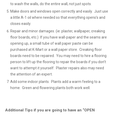
to wash the walls, do the entire wall, not just spots.
Make doors and windows open correctly and easily. Just use
a little A-1 oil where needed so that everything opens’s and
closes easily.
Repair and minor damages. (ie: plaster, wallpaper, creaking
floor boards, etc.) If you have wall-paper and the seams are
opening up, a small tube of wall paper paste can be
purchased at K-Mart or a wall paper store. Creaking floor
boards need to be repaired. You may need to hire a flooring
person to lift up the flooring to repair the boards if you don’t
want to attempt it yourself. Plaster repairs also may need
the attention of an expert.
Add some indoor plants. Plants add a warm feeling to a
home. Green and flowering plants both work well.
Additional Tips if you are going to have an “OPEN