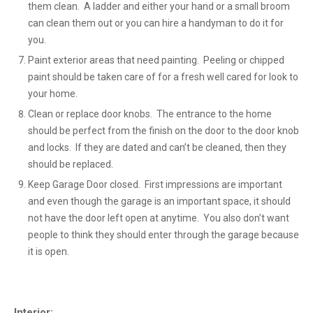
them clean. A ladder and either your hand or a small broom
can clean them out or you can hire a handyman to do it for
you.
Paint exterior areas that need painting. Peeling or chipped
paint should be taken care of for a fresh well cared for look to
your home.
Clean or replace door knobs. The entrance to the home
should be perfect from the finish on the door to the door knob
and locks. If they are dated and can’t be cleaned, then they
should be replaced.
Keep Garage Door closed. First impressions are important
and even though the garage is an important space, it should
not have the door left open at anytime. You also don’t want
people to think they should enter through the garage because
it is open.
Interior: