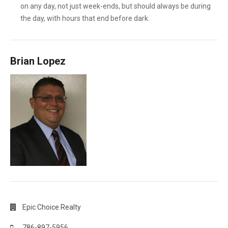
on any day, not just week-ends, but should always be during
the day, with hours that end before dark.
Brian Lopez
Epic Choice Realty
786-897-5956