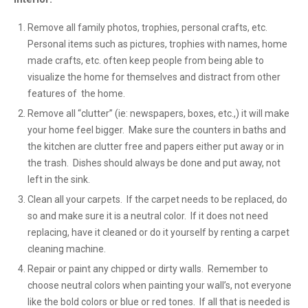
Remove all family photos, trophies, personal crafts, etc.
Personal items such as pictures, trophies with names, home
made crafts, etc. often keep people from being able to
visualize the home for themselves and distract from other
features of the home.
Remove all “clutter” (ie: newspapers, boxes, etc.,) it will make
your home feel bigger. Make sure the counters in baths and
the kitchen are clutter free and papers either put away or in
the trash. Dishes should always be done and put away, not
left in the sink.
Clean all your carpets. If the carpet needs to be replaced, do
so and make sure it is a neutral color. If it does not need
replacing, have it cleaned or do it yourself by renting a carpet
cleaning machine.
Repair or paint any chipped or dirty walls. Remember to
choose neutral colors when painting your wall’s, not everyone
like the bold colors or blue or red tones. If all that is needed is