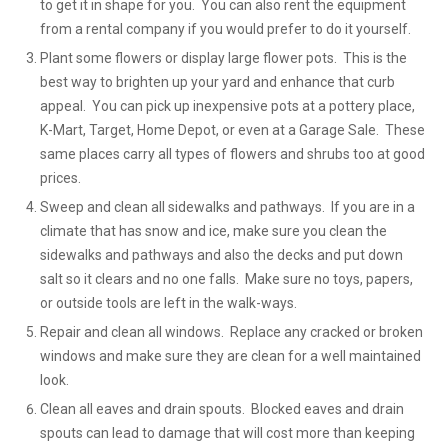
to get it in shape for you. You can also rent the equipment
from a rental company if you would prefer to do it yourself.
Plant some flowers or display large flower pots. This is the
best way to brighten up your yard and enhance that curb
appeal. You can pick up inexpensive pots at a pottery place,
K-Mart, Target, Home Depot, or even at a Garage Sale. These
same places carry all types of flowers and shrubs too at good
prices.
Sweep and clean all sidewalks and pathways. If you are in a
climate that has snow and ice, make sure you clean the
sidewalks and pathways and also the decks and put down
salt so it clears and no one falls. Make sure no toys, papers,
or outside tools are left in the walk-ways.
Repair and clean all windows. Replace any cracked or broken
windows and make sure they are clean for a well maintained
look.
Clean all eaves and drain spouts. Blocked eaves and drain
spouts can lead to damage that will cost more than keeping