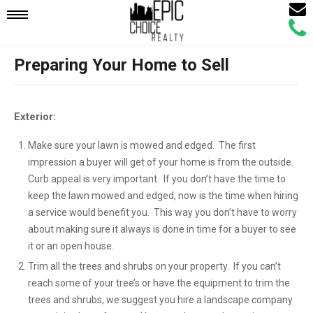
Email
Mobile
Call
Agen
Agen
Preparing Your Home to Sell
Navigation
Menu
Exterior:
Make sure your lawn is mowed and edged. The first
impression a buyer will get of your home is from the outside.
Curb appeal is very important. If you don’t have the time to
keep the lawn mowed and edged, now is the time when hiring
a service would benefit you. This way you don’t have to worry
about making sure it always is done in time for a buyer to see
it or an open house.
Trim all the trees and shrubs on your property. If you can’t
reach some of your tree’s or have the equipment to trim the
trees and shrubs, we suggest you hire a landscape company