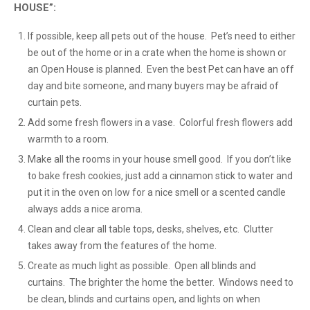
HOUSE”:
If possible, keep all pets out of the house. Pet’s need to either
be out of the home or in a crate when the home is shown or
an Open House is planned. Even the best Pet can have an off
day and bite someone, and many buyers may be afraid of
curtain pets.
Add some fresh flowers in a vase. Colorful fresh flowers add
warmth to a room.
Make all the rooms in your house smell good. If you don’t like
to bake fresh cookies, just add a cinnamon stick to water and
put it in the oven on low for a nice smell or a scented candle
always adds a nice aroma.
Clean and clear all table tops, desks, shelves, etc. Clutter
takes away from the features of the home.
Create as much light as possible. Open all blinds and
curtains. The brighter the home the better. Windows need to
be clean, blinds and curtains open, and lights on when