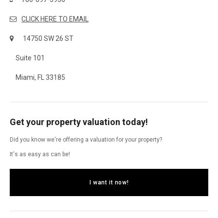
CLICK HERE TO EMAIL
14750 SW 26 ST
Suite 101
Miami, FL 33185
Get your property valuation today!
Did you know we're offering a valuation for your property?
It's as easy as can be!
I want it now!