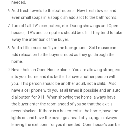
needed.
Add fresh towels to the bathrooms. New fresh towels and
even small soaps in a soap dish add a lot to the bathrooms.
Turn off all TV’s computers, etc. During showings and Open
houses, TV’s and computers should be off. They tend to take
away the attention of the buyer.
Add a little music softly in the background. Soft music can
add relaxation to the buyers mood as they go through the
home.
Never hold an Open House alone. You are allowing strangers
into your home and it is better to have another person with
you. This person should be another adult, not a child. Also
have a cell phone with you at all times if possible and an auto
dial button for 911. When showing the home, always have
the buyer enter the room ahead of you so that the exit is
never blocked. If there is a basement in the home, have the
lights on and have the buyer go ahead of you, again always
leaving the exit open for you if needed. Open house’s can be