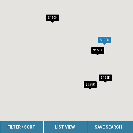
$190K
$159K
$100K
$160K
$165K
$225K
FILTER / SORT
LIST VIEW
SAVE SEARCH