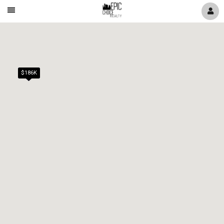
Mobile
Navigation
Menu
$186K