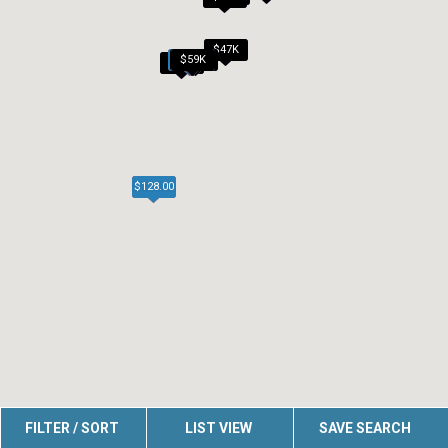
$47K
$50K
$50K
$59K
$45K
$54K
$45K
$128.00
FILTER / SORT
LIST VIEW
SAVE SEARCH